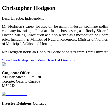
Christopher Hodgson
Lead Director, Independent
Mr. Hodgson’s career focused on the mining industry, spanning policy
company investing in India and Indian businesses, and Rocky Shore G
Ontario Mining Association and also served as a member of the Board o
roles, including as Minister of Natural Resources, Minister of Nor
of Municipal Affairs and Housing.
Mr. Hodgson holds an Honours Bachelor of Arts from Trent Universit
View Leadership Team
View Board of Directors
Corporate Office
200 Bay Street, Suite 1301
Toronto, Ontario Canada
M5J 2J2
Investor Relations Contact