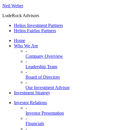
Neil Weber
LodeRock Advisors
Helios Investment Partners
Helios Fairfax Partners
Home
Who We Are
-
Company Overview
-
Leadership Team
-
Board of Directors
-
Our Investment Advisor
Investment Strategy
Investor Relations
-
Investor Presentation
-
Financials
-