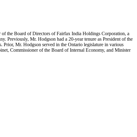
 of the Board of Directors of Fairfax India Holdings Corporation, a
y. Previously, Mr. Hodgson had a 20-year tenure as President of the
 Prior, Mr. Hodgson served in the Ontario legislature in various
inet, Commissioner of the Board of Internal Economy, and Minister