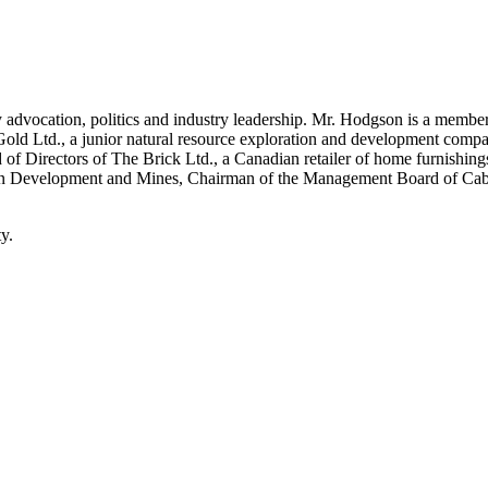
 advocation, politics and industry leadership. Mr. Hodgson is a member
old Ltd., a junior natural resource exploration and development compan
f Directors of The Brick Ltd., a Canadian retailer of home furnishings.
thern Development and Mines, Chairman of the Management Board of Cab
y.