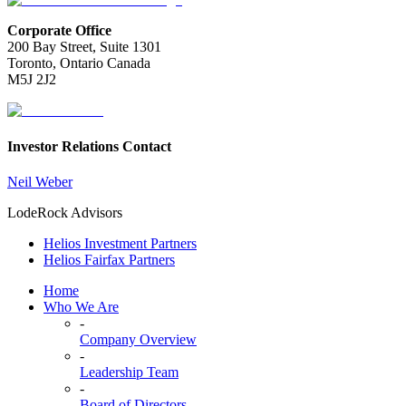
Corporate Office
200 Bay Street, Suite 1301
Toronto, Ontario Canada
M5J 2J2
Investor Relations Contact
Neil Weber
LodeRock Advisors
Helios Investment Partners
Helios Fairfax Partners
Home
Who We Are
-
Company Overview
-
Leadership Team
-
Board of Directors