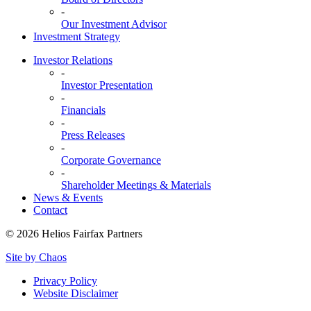
-
Our Investment Advisor
Investment Strategy
Investor Relations
-
Investor Presentation
-
Financials
-
Press Releases
-
Corporate Governance
-
Shareholder Meetings & Materials
News & Events
Contact
© 2026 Helios Fairfax Partners
Site by Chaos
Privacy Policy
Website Disclaimer