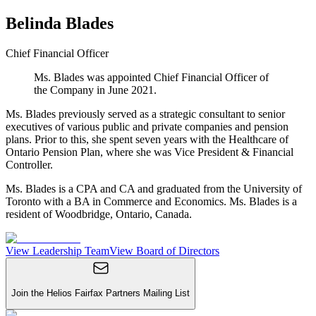
Belinda Blades
Chief Financial Officer
Ms. Blades was appointed Chief Financial Officer of
the Company in June 2021.
Ms. Blades previously served as a strategic consultant to senior
executives of various public and private companies and pension
plans. Prior to this, she spent seven years with the Healthcare of
Ontario Pension Plan, where she was Vice President & Financial
Controller.
Ms. Blades is a CPA and CA and graduated from the University of
Toronto with a BA in Commerce and Economics. Ms. Blades is a
resident of Woodbridge, Ontario, Canada.
View Leadership Team
View Board of Directors
Join the Helios Fairfax Partners Mailing List