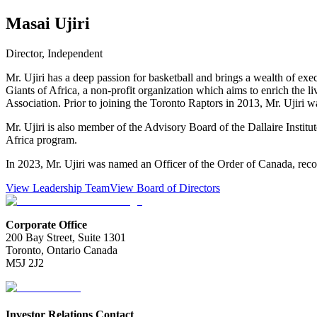
Masai Ujiri
Director, Independent
Mr. Ujiri has a deep passion for basketball and brings a wealth of ex
Giants of Africa, a non-profit organization which aims to enrich the l
Association. Prior to joining the Toronto Raptors in 2013, Mr. Ujir
Mr. Ujiri is also member of the Advisory Board of the Dallaire Instit
Africa program.
In 2023, Mr. Ujiri was named an Officer of the Order of Canada, recog
View Leadership Team
View Board of Directors
Corporate Office
200 Bay Street, Suite 1301
Toronto, Ontario Canada
M5J 2J2
Investor Relations Contact