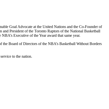
stainable Goal Advocate at the United Nations and the Co-Founder of
an and President of the Toronto Raptors of the National Basketball
e NBA’s Executive of the Year award that same year.
 of the Board of Directors of the NBA’s Basketball Without Borders
ervice to the nation.