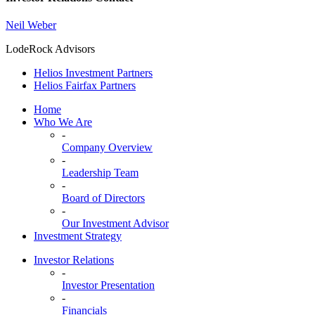
Neil Weber
LodeRock Advisors
Helios Investment Partners
Helios Fairfax Partners
Home
Who We Are
-
Company Overview
-
Leadership Team
-
Board of Directors
-
Our Investment Advisor
Investment Strategy
Investor Relations
-
Investor Presentation
-
Financials