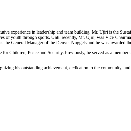
ecutive experience in leadership and team building. Mr. Ujiri is the Su
ives of youth through sports. Until recently, Mr. Ujiri, was Vice-Chairm
i was the General Manager of the Denver Nuggets and he was awarded th
ute for Children, Peace and Security. Previously, he served as a member
nizing his outstanding achievement, dedication to the community, and s